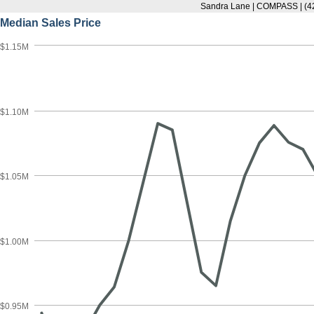
Sandra Lane | COMPASS | (4
Median Sales Price
$1.15M
$1.10M
$1.05M
$1.00M
$0.95M