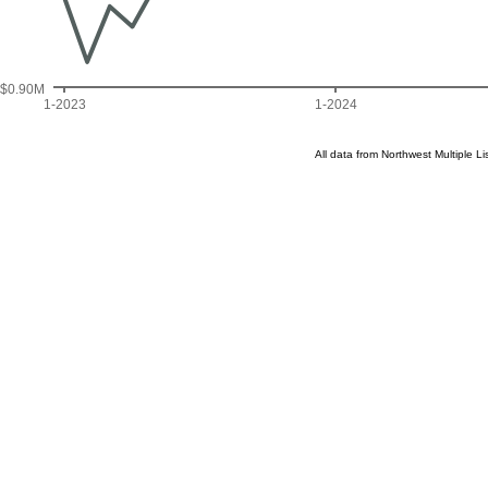
$0.90M
1-2023
1-2024
All data from Northwest Multiple 