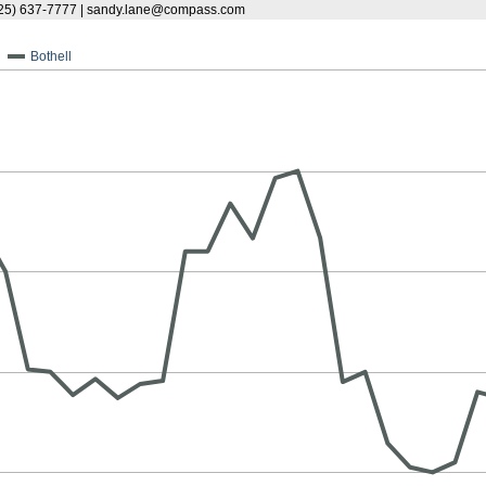
25) 637-7777 | sandy.lane@compass.com
Bothell