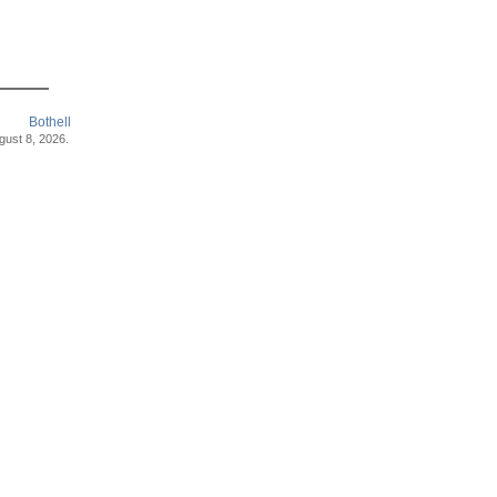
Bothell
ugust 8, 2026.