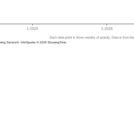
1-2025
1-2026
Each data point is three months of activity. Data is from A
Listing Service®. InfoSparks © 2026 ShowingTime.