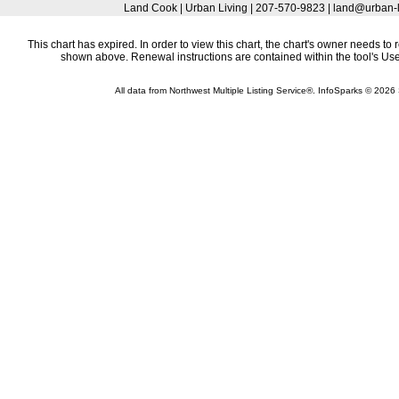
Land Cook | Urban Living | 207-570-9823 | land@urban-
This chart has expired. In order to view this chart, the chart's owner needs to 
shown above. Renewal instructions are contained within the tool's U
All data from Northwest Multiple Listing Service®. InfoSparks © 202