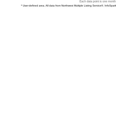
Each data point is one month 
* User-defined area. All data from Northwest Multiple Listing Service®. InfoSp