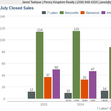
Jared Tadique | Penny Kingdom Realty | (206) 948-4320 | jare
July Closed Sales
7 Lakes
Marysville
Stanwood
Arl
140
120
115
114
100
80
60
50
47
37
40
33
20
14
12
10
0
-16.7%
+0.9%
-10.8%
-6.0%
+40.0%
-
2023
2024
7 Lakes*