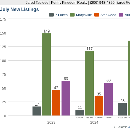
Jared Tadique | Penny Kingdom Realty | (206) 948-4320 | jare
July New Listings
7 Lakes
Marysville
Stanwood
Arl
175
149
150
125
117
100
75
63
60
47
50
35
23
25
17
11
0
-35.3%
-21.5%
-25.5%
-4.8%
+109.1%
+
2023
2024
7 Lakes*