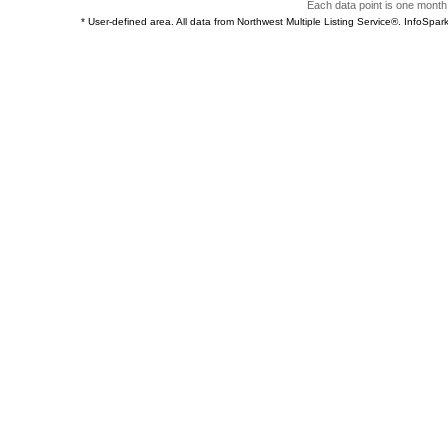
Each data point is one month 
* User-defined area. All data from Northwest Multiple Listing Service®. InfoSp