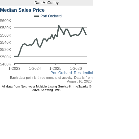
Dan McCurley
Median Sales Price
Port Orchard
$600K
$580K
$560K
$540K
$520K
$500K
$480K
1-2023
1-2024
1-2025
1-2026
Port Orchard: Residential
Each data point is three months of activity. Data is from
August 10, 2026.
All data from Northwest Multiple Listing Service®. InfoSparks ©
2026 ShowingTime.