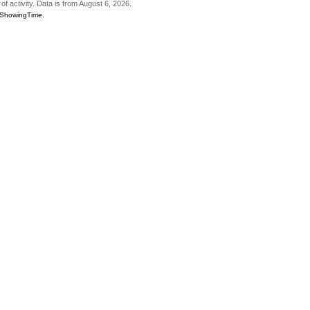
of activity. Data is from August 6, 2026.
6 ShowingTime.