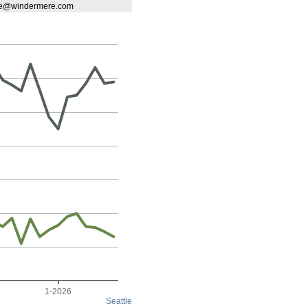
ene@windermere.com
1-2026
Seattle