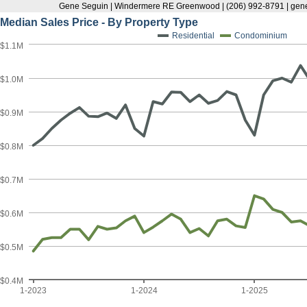
Gene Seguin | Windermere RE Greenwood | (206) 992-8791 | g
Median Sales Price - By Property Type
Residential
Condominium
$1.1M
$1.0M
$0.9M
$0.8M
$0.7M
$0.6M
$0.5M
$0.4M
1-2023
1-2024
1-2025