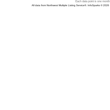
Each data point is one month 
All data from Northwest Multiple Listing Service®. InfoSparks © 202