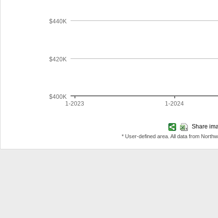
$440K
$420K
$400K
1-2023
1-2024
Share imag
* User-defined area. All data from North