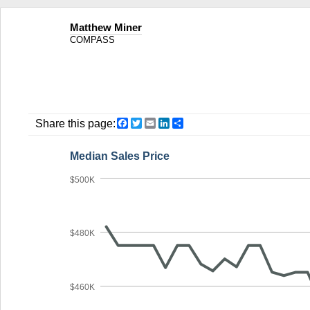
Matthew Miner
COMPASS
Facebook
Twitter
Email
LinkedIn
Share
Share this page:
Median Sales Price
$500K
$480K
$460K