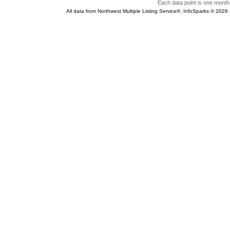
Each data point is one month 
All data from Northwest Multiple Listing Service®. InfoSparks © 202