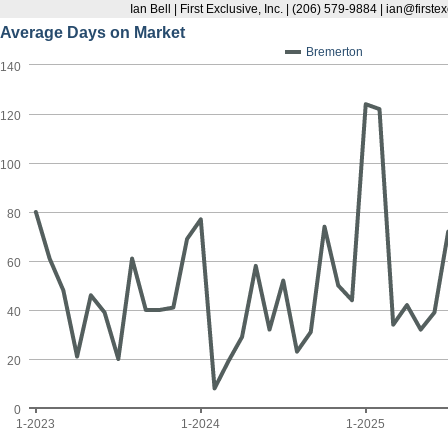
Ian Bell | First Exclusive, Inc. | (206) 579-9884 | ian@first
Average Days on Market
Bremerton
140
120
100
80
60
40
20
0
1-2023
1-2024
1-2025