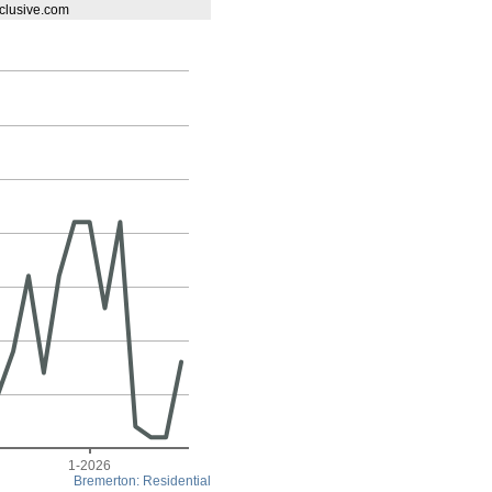
exclusive.com
1-2026
Bremerton: Residential