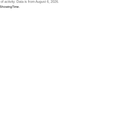
of activity. Data is from August 6, 2026.
6 ShowingTime.