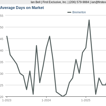
Ian Bell | First Exclusive, Inc. | (206) 579-9884 | ian@first
Average Days on Market
Bremerton
55
50
45
40
35
30
25
20
1-2023
1-2024
1-2025