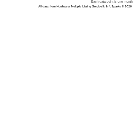
Each data point is one month 
All data from Northwest Multiple Listing Service®. InfoSparks © 202