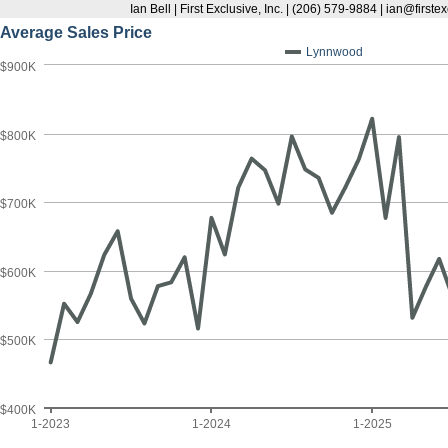
Ian Bell | First Exclusive, Inc. | (206) 579-9884 | ian@first
Average Sales Price
Lynnwood
$900K
$800K
$700K
$600K
$500K
$400K
1-2023
1-2024
1-2025