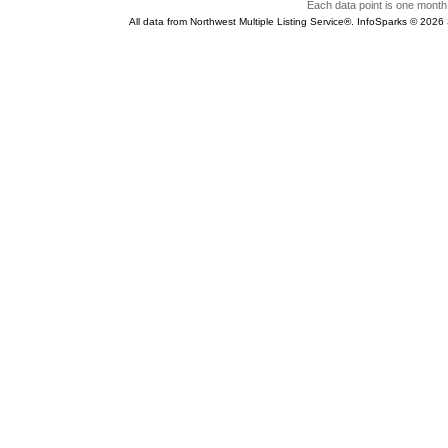
Each data point is one month 
All data from Northwest Multiple Listing Service®. InfoSparks © 202