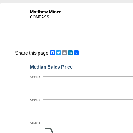
Matthew Miner
COMPASS
Facebook
Twitter
Email
LinkedIn
Share
Share this page:
Median Sales Price
$880K
$860K
$840K