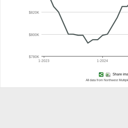
$820K
$800K
$780K
1-2023
1-2024
Share imag
All data from Northwest Multi